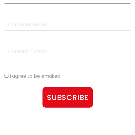
I agree to be emailed
SUBSCRIBE