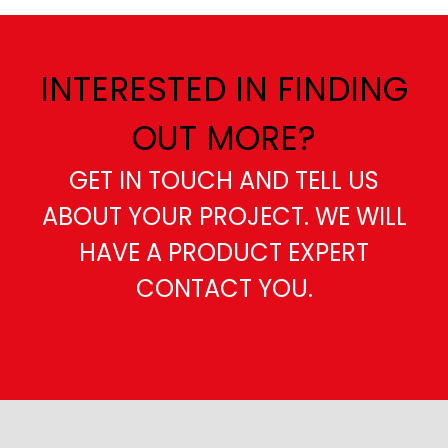
INTERESTED IN FINDING
OUT MORE?
GET IN TOUCH AND TELL US
ABOUT YOUR PROJECT. WE WILL
HAVE A PRODUCT EXPERT
CONTACT YOU.