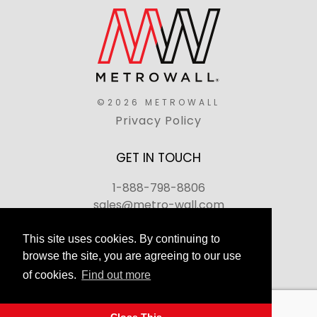
©2026 METROWALL
Privacy Policy
GET IN TOUCH
1-888-798-8806
sales@metro-wall.com
520 Landmark Drive, Congers, NY 10920
This site uses cookies. By continuing to
browse the site, you are agreeing to our use
Join Our Team
of cookies.
Find out more
FAQs
Back to top