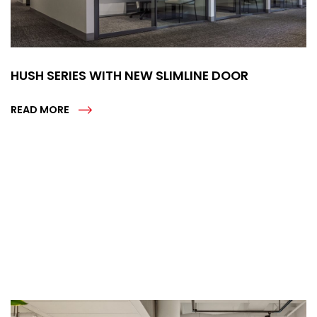
HUSH SERIES WITH NEW SLIMLINE DOOR
READ MORE