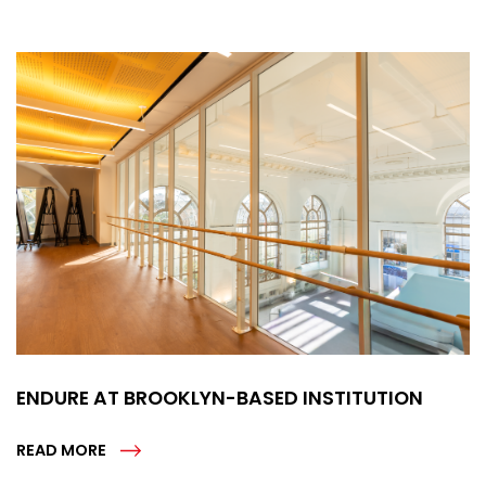
ENDURE AT BROOKLYN-BASED INSTITUTION
READ MORE