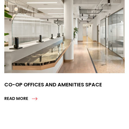
CO-OP OFFICES AND AMENITIES SPACE
READ MORE