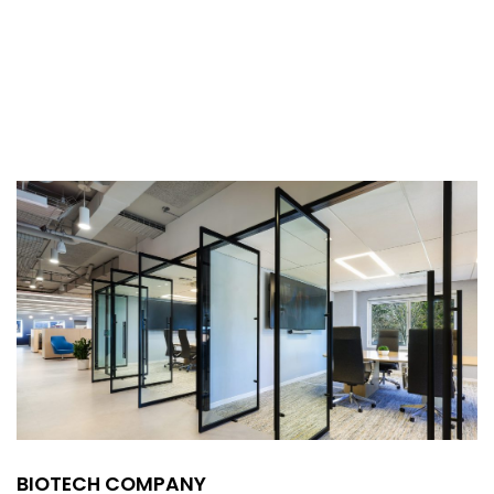
BIOTECH COMPANY