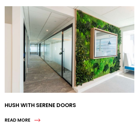
HUSH WITH SERENE DOORS
READ MORE