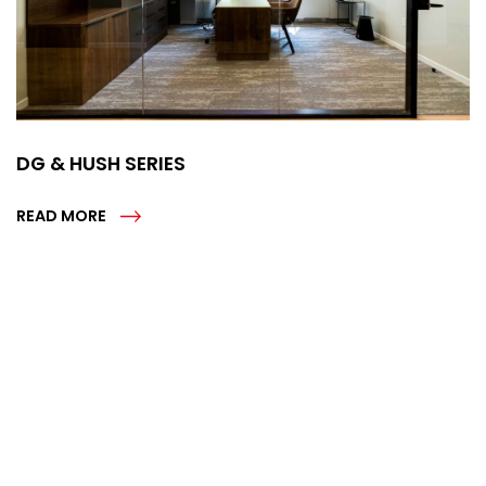
DG & HUSH SERIES
READ MORE