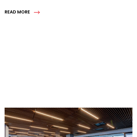
READ MORE