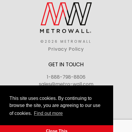
©2026 METROWALL
Privacy Policy
GET IN TOUCH
1-888-798-8806
sales@metro-wall.com
520 Landmark Drive, Congers, NY 10920
This site uses cookies. By continuing to
browse the site, you are agreeing to our use
Join Our Team
of cookies.
Find out more
FAQs
Back to top
Close This