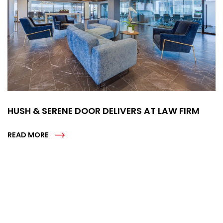
HUSH & SERENE DOOR DELIVERS AT LAW FIRM
READ MORE