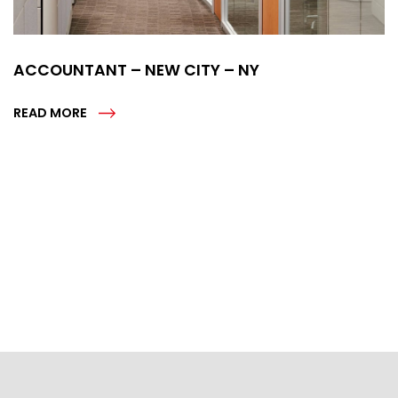
ACCOUNTANT – NEW CITY – NY
READ MORE