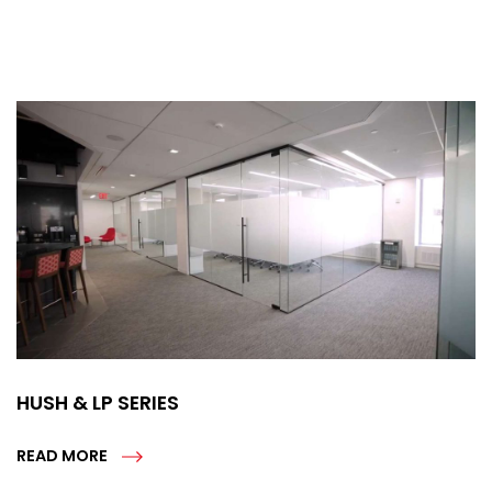
HUSH & LP SERIES
READ MORE