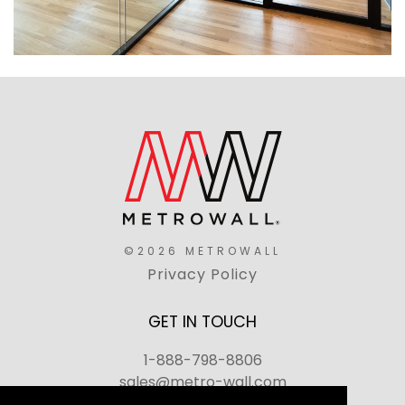
©2026 METROWALL
Privacy Policy
GET IN TOUCH
1-888-798-8806
sales@metro-wall.com
520 Landmark Drive, Congers, NY 10920