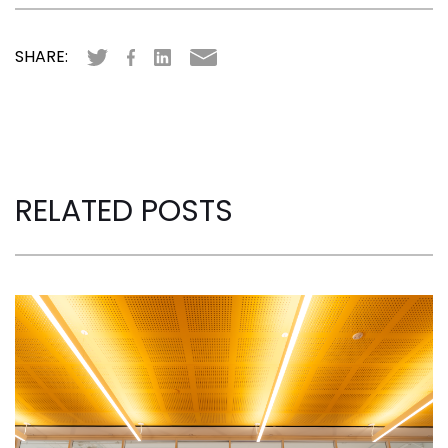
SHARE:
RELATED POSTS