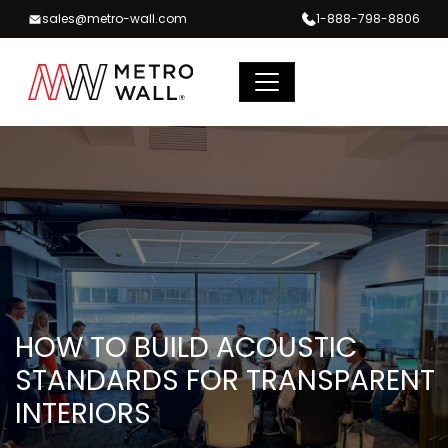
Skip
sales@metro-wall.com
1-888-798-8806
to
content
HOW TO BUILD ACOUSTIC
STANDARDS FOR TRANSPARENT
INTERIORS