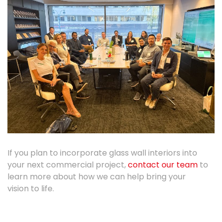
If you
plan
to incorporate glass wall interiors into
your next commercial project,
contact
our team
to
learn more about how we can help bring your
vision
to life.