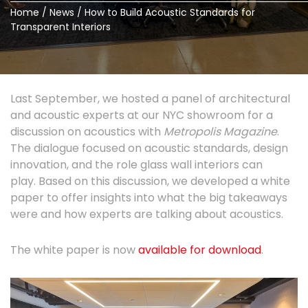
Home
/
News
/
How to Build Acoustic Standards for
Transparent Interiors
Last September, we hosted a panel of architectural
and acoustic experts at our NYC showroom for a
discussion on acoustics with
Metropolis Magazine
.
The dialogue focused on acoustic standards, design
innovation, and the role glass wall interiors can
play. Based on this discussion, we developed a white
paper to offer insights into what the big takeaways
were and how experts are talking about acoustics.
The white paper is now
available for download
.