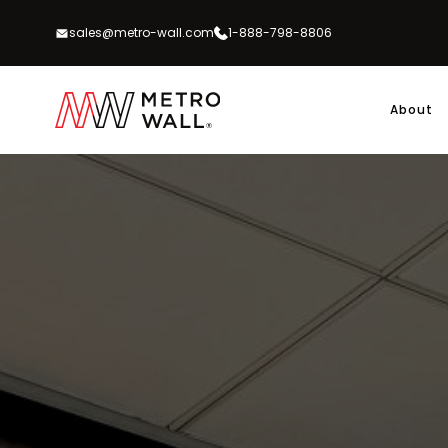
Skip
to
sales@metro-wall.com
1-888-798-8806
content
About