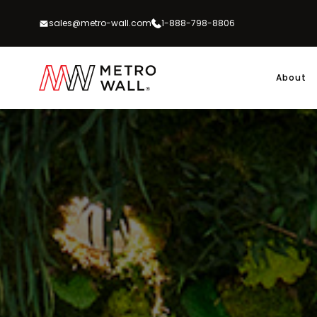
Skip
to
sales@metro-wall.com
1-888-798-8806
content
About