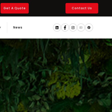
Get A Quote
Contact Us
y
News