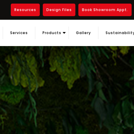
Resources
Design Files
Book Showroom Appt.
Services
Products
Gallery
Sustainabilit