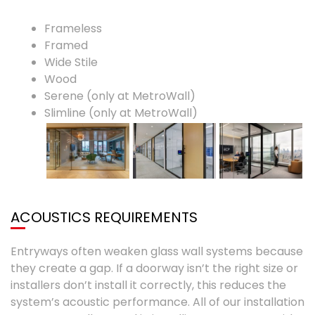
Frameless
Framed
Wide Stile
Wood
Serene (only at MetroWall)
Slimline (only at MetroWall)
ACOUSTICS REQUIREMENTS
Entryways often weaken glass wall systems because
they create a gap. If a doorway isn’t the right size or
installers don’t install it correctly, this reduces the
system’s acoustic performance. All of our installation