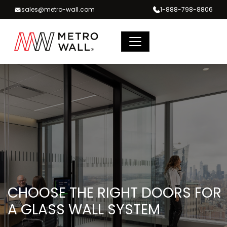
Skip
sales@metro-wall.com
1-888-798-8806
to
content
CHOOSE THE RIGHT DOORS FOR
A GLASS WALL SYSTEM