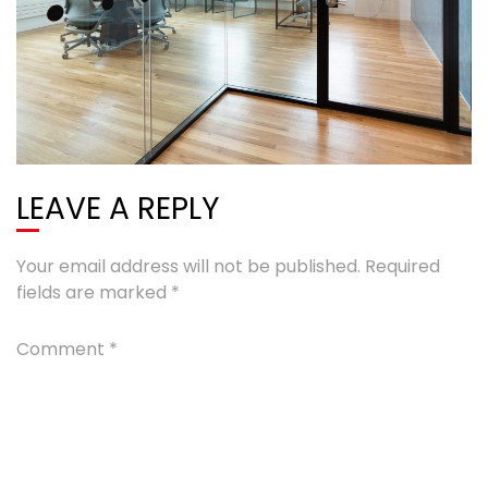
LEAVE A REPLY
Your email address will not be published.
Required
fields are marked
*
Comment
*