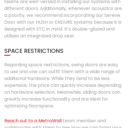
teams are well-versed in installing our systems with
different doors. Additionally, whenever acoustics are
a priority, we recommend incorporating our Serene
Door with our HUSH or ENDURE systems because it is
designed with STC in mind. It’s double-glazed and
utilizes an integrated drop seal.
SPACE RESTRICTIONS
Regarding space restrictions, swing doors are easy
to use and one can outfit them with a wide range of
additional hardware. While they tend to be less
expensive, the price can quickly increase depending
on hardware selection. Meanwhile, sliding doors can
greatly increase functionality and are ideal for
optimizing floorspace.
Reach out to a MetroWall
team member and
collaborate with them to see how we can bring your