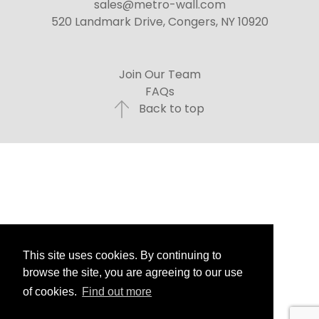
sales@metro-wall.com
520 Landmark Drive, Congers, NY 10920
Join Our Team
FAQs
Back to top
This site uses cookies. By continuing to
browse the site, you are agreeing to our use
of cookies.
Find out more