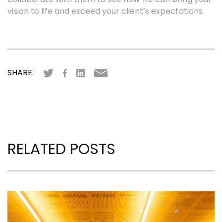
vision to life and exceed your client’s expectations.
SHARE:
RELATED POSTS