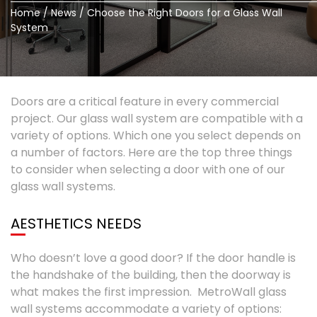
Home
/
News
/
Choose the Right Doors for a Glass Wall
System
Doors are a critical feature in every commercial
project. Our glass wall system are compatible with a
variety of options. Which one you select depends on
a number of factors. Here are the top three things
to consider when selecting a door with one of our
glass wall systems.
AESTHETICS NEEDS
Who doesn’t love a good door? If the door handle is
the handshake of the building, then the doorway is
what makes the first impression. MetroWall glass
wall systems accommodate a variety of options: