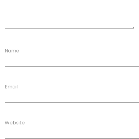
Name
Email
Website