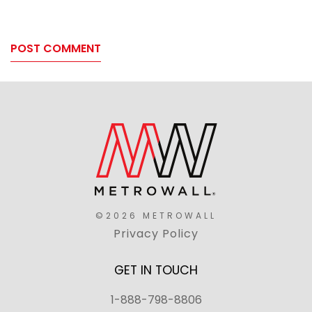
©2026 METROWALL
Privacy Policy
GET IN TOUCH
1-888-798-8806