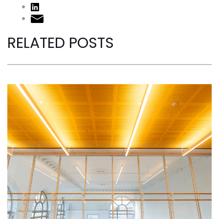
RELATED POSTS