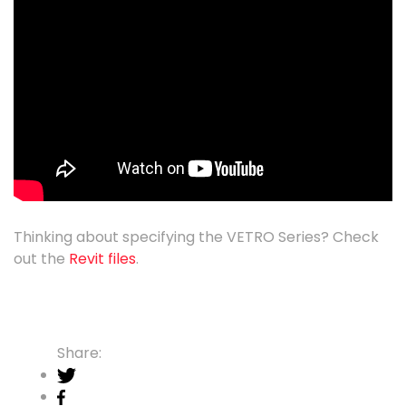
Thinking about specifying the VETRO Series? Check
out the
Revit files
.
Share: