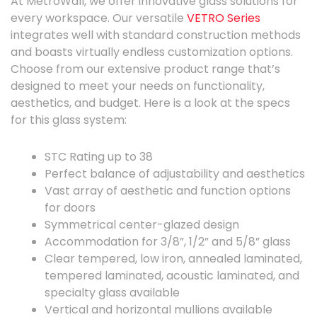
At MetroWall, we offer innovative glass solutions for
every workspace.
Our versatile
VETRO Series
integrates well with standard construction methods
and boasts virtually endless customization options.
Choose from our extensive product range that’s
designed to meet your needs on functionality,
aesthetics, and budget. Here is a look at the specs
for this glass system:
STC Rating up to 38
Perfect balance of adjustability and aesthetics
Vast array of aesthetic and function options
for doors
Symmetrical center-glazed design
Accommodation for 3/8”, 1/2” and 5/8” glass
Clear tempered, low iron, annealed laminated,
tempered laminated, acoustic laminated, and
specialty glass available
Vertical and horizontal mullions available