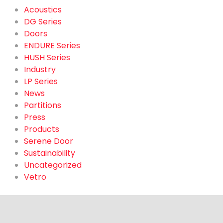
Acoustics
DG Series
Doors
ENDURE Series
HUSH Series
Industry
LP Series
News
Partitions
Press
Products
Serene Door
Sustainability
Uncategorized
Vetro