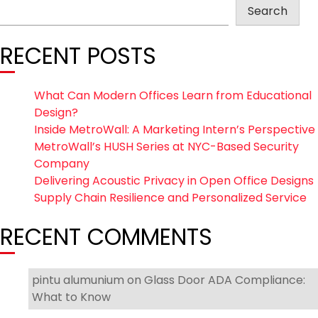
Search
RECENT POSTS
What Can Modern Offices Learn from Educational
Design?
Inside MetroWall: A Marketing Intern’s Perspective
MetroWall’s HUSH Series at NYC-Based Security
Company
Delivering Acoustic Privacy in Open Office Designs
Supply Chain Resilience and Personalized Service
RECENT COMMENTS
pintu alumunium
on
Glass Door ADA Compliance:
What to Know