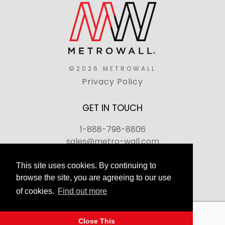
©2026 METROWALL
Privacy Policy
GET IN TOUCH
1-888-798-8806
sales@metro-wall.com
520 Landmark Drive, Congers, NY 10920
This site uses cookies. By continuing to
browse the site, you are agreeing to our use
Join Our Team
of cookies.
Find out more
FAQs
Back to top
Close This