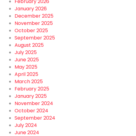
February 2026
January 2026
December 2025
November 2025
October 2025
September 2025
August 2025
July 2025
June 2025
May 2025
April 2025
March 2025
February 2025
January 2025
November 2024
October 2024
September 2024
July 2024
June 2024