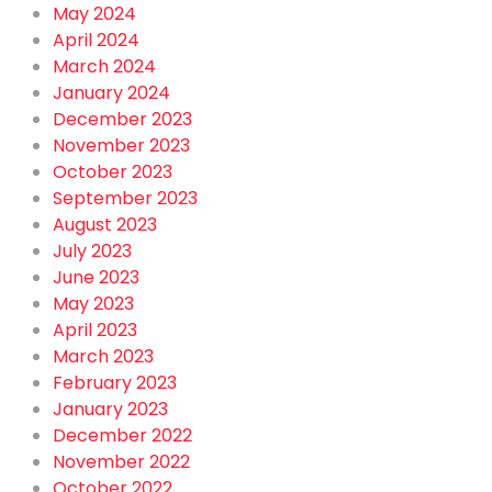
May 2024
April 2024
March 2024
January 2024
December 2023
November 2023
October 2023
September 2023
August 2023
July 2023
June 2023
May 2023
April 2023
March 2023
February 2023
January 2023
December 2022
November 2022
October 2022