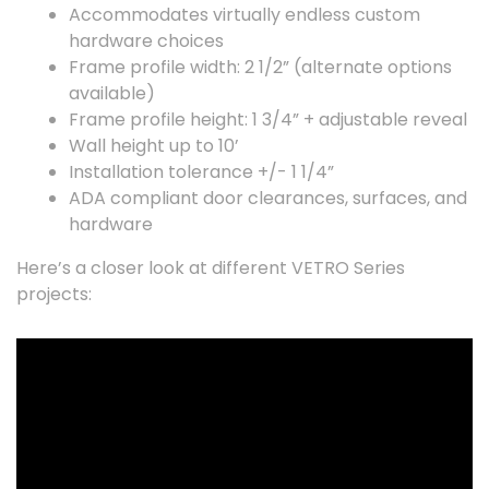
Accommodates virtually endless custom
hardware choices
Frame profile width: 2 1/2” (alternate options
available)
Frame profile height: 1 3/4” + adjustable reveal
Wall height up to 10’
Installation tolerance +/- 1 1/4”
ADA compliant door clearances, surfaces, and
hardware
Here’s a closer look at different VETRO Series
projects: